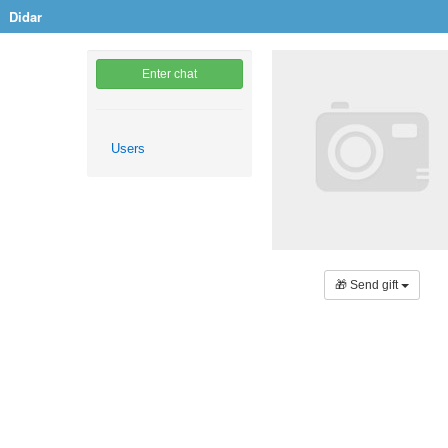
Didar
Enter chat
Users
🎁 Send gift