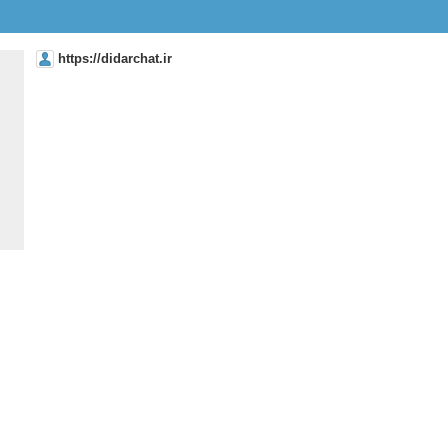
https://didarchat.ir